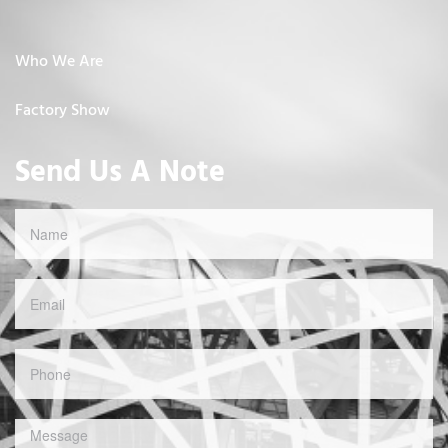
Who We Are
Factory Show
Send Us A Note