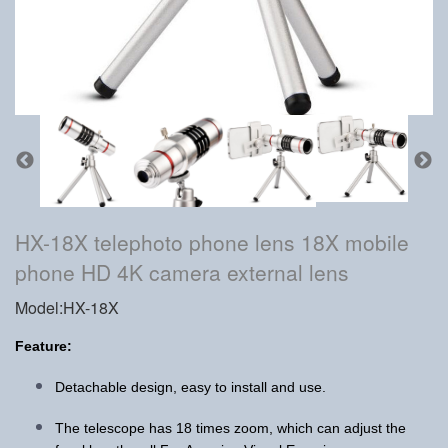
HX-18X telephoto phone lens 18X mobile
phone HD 4K camera external lens
Model:HX-18X
Feature:
Detachable design, easy to install and use.
The telescope has 18 times zoom, which can adjust the