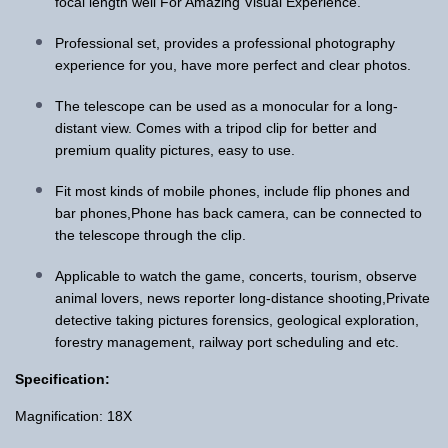
focal length well For Amazing Visual Experience.
Professional set, provides a professional photography
experience for you, have more perfect and clear photos.
The telescope can be used as a monocular for a long-
distant view. Comes with a tripod clip for better and
premium quality pictures, easy to use.
Fit most kinds of mobile phones, include flip phones and
bar phones,Phone has back camera, can be connected to
the telescope through the clip.
Applicable to watch the game, concerts, tourism, observe
animal lovers, news reporter long-distance shooting,Private
detective taking pictures forensics, geological exploration,
forestry management, railway port scheduling and etc.
Specification:
Magnification: 18X