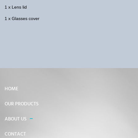
1 x Lens lid
1 x Glasses cover
HOME
OUR PRODUCTS
ABOUT US
CONTACT