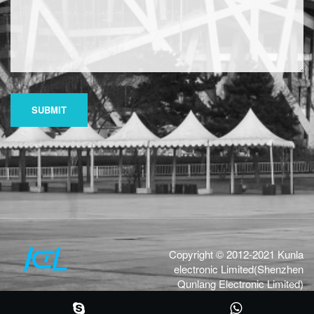
SUBMIT
Copyright © 2012-2021 Kunla
electronic Limited(Shenzhen
Qunlang Electronic Limited)