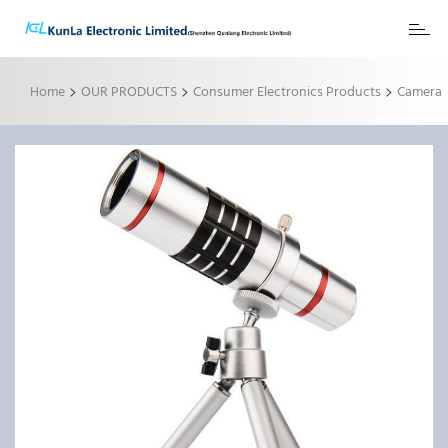
Toggl
naviga
>
>
>
Home
OUR PRODUCTS
Consumer Electronics Products
Camera
Zoom Lens