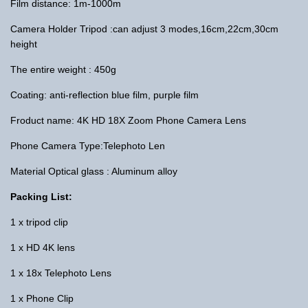
Film distance: 1m-1000m
Camera Holder Tripod :can adjust 3 modes,16cm,22cm,30cm
height
The entire weight : 450g
Coating: anti-reflection blue film, purple film
Froduct name: 4K HD 18X Zoom Phone Camera Lens
Phone Camera Type:Telephoto Len
Material Optical glass : Aluminum alloy
Packing List:
1 x tripod clip
1 x HD 4K lens
1 x 18x Telephoto Lens
1 x Phone Clip