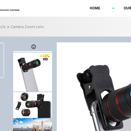
HOME
OUR
>
ucts
Camera Zoom Lens