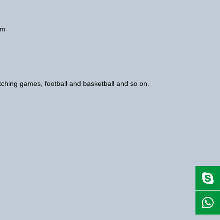
num
watching games, football and basketball and so on.