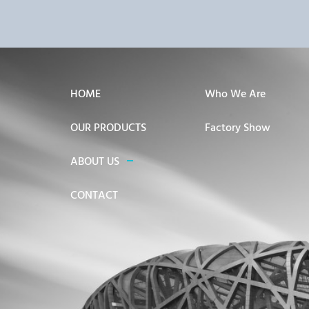
HOME
Who We Are
OUR PRODUCTS
Factory Show
ABOUT US
CONTACT