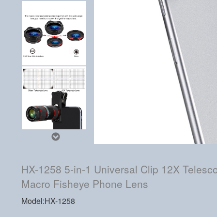
HX-1258 5-in-1 Universal Clip 12X Teles
Macro Fisheye Phone Lens
Model:HX-1258