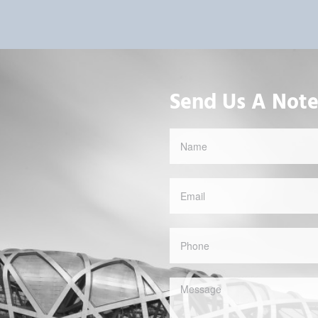
Send Us A Not