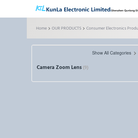
>
>
Home
OUR PRODUCTS
Consumer Electronics Prod
Show All Categories
Camera Zoom Lens
(9)