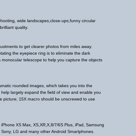
e shooting, wide landscapes,close-ups,funny circular
illiant quality.
justments to get clearer photos from miles away.
otating the eyepiece ring is to eliminate the dark
a monocular telescope to help you capture the objects
matic rounded images, which takes you into the
 help largely expand the field of view and enable you
ne picture; 15X macro should be unscrewed to use
ike iPhone XS Max, XS,XR,X,8/7/6S Plus, iPad, Samsung
, Sony, LG and many other Android Smartphones.