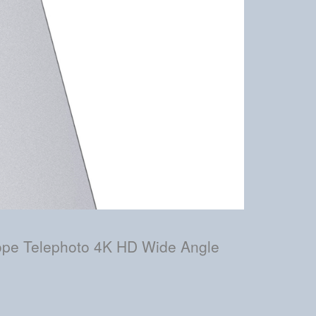
cope Telephoto 4K HD Wide Angle