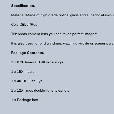
Specification:
Material :Made of high grade optical glass and superior alumi
Color:Silver/Red
Telephoto camera lens you can takes perfect images:
It is also used for bird watching, watching wildlife or scenery, 
Package Contents:
1 x 0.36 times HD 4K wide angle
1 x 15X macro
1 x 4K HD Fish Eye
1 x 12X times double-tune telephoto
1 x Package box