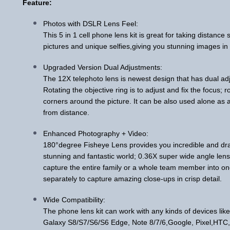
Feature:
Photos with DSLR Lens Feel:
This 5 in 1 cell phone lens kit is great for taking distanc
pictures and unique selfies,giving you stunning images in br
Upgraded Version Dual Adjustments:
The 12X telephoto lens is newest design that has dual ad
Rotating the objective ring is to adjust and fix the focus; r
corners around the picture. It can be also used alone as 
from distance.
Enhanced Photography + Video:
180°degree Fisheye Lens provides you incredible and dra
stunning and fantastic world; 0.36X super wide angle lens
capture the entire family or a whole team member into o
separately to capture amazing close-ups in crisp detail.
Wide Compatibility:
The phone lens kit can work with any kinds of devices l
Galaxy S8/S7/S6/S6 Edge, Note 8/7/6,Google, Pixel,HTC