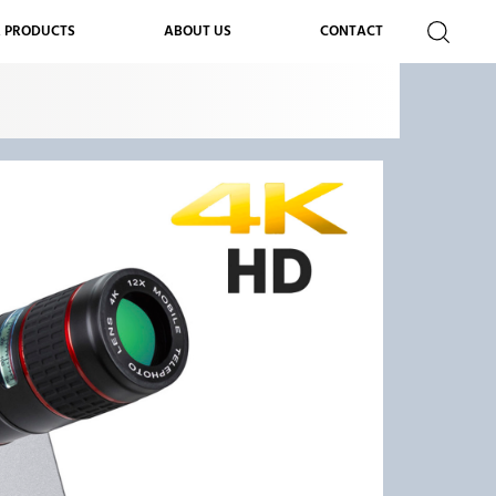
 PRODUCTS
ABOUT US
CONTACT