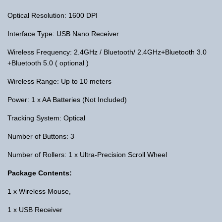
Optical Resolution: 1600 DPI
Interface Type: USB Nano Receiver
Wireless Frequency: 2.4GHz / Bluetooth/ 2.4GHz+Bluetooth 3.0
+Bluetooth 5.0 ( optional )
Wireless Range: Up to 10 meters
Power: 1 x AA Batteries (Not Included)
Tracking System: Optical
Number of Buttons: 3
Number of Rollers: 1 x Ultra-Precision Scroll Wheel
Package Contents:
1 x Wireless Mouse,
1 x USB Receiver