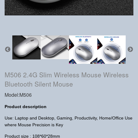
M506 2.4G Slim Wireless Mouse Wireless
Bluetooth Silent Mouse
Model:M506
Product description
Use: Laptop and Desktop, Gaming, Productivity, Home/Office Use
where Mouse Precision is Key
Product size : 108*60*28mm