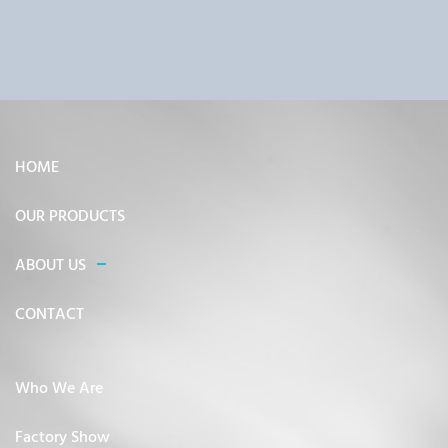
HOME
OUR PRODUCTS
ABOUT US
CONTACT
Who We Are
Factory Show