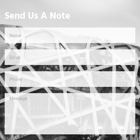
Send Us A Note