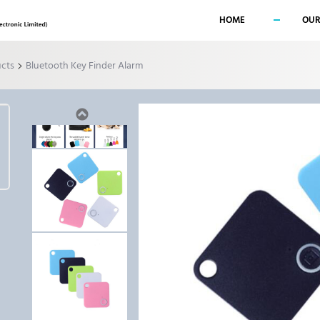
HOME
OUR
>
ucts
Bluetooth Key Finder Alarm