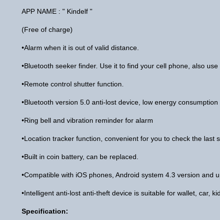
APP NAME : " Kindelf "
(Free of charge)
•Alarm when it is out of valid distance.
•Bluetooth seeker finder. Use it to find your cell phone, also use 
•Remote control shutter function.
•Bluetooth version 5.0 anti-lost device, low energy consumption
•Ring bell and vibration reminder for alarm
•Location tracker function, convenient for you to check the last s
•Built in coin battery, can be replaced.
•Compatible with iOS phones, Android system 4.3 version and u
•Intelligent anti-lost anti-theft device is suitable for wallet, car,
Specification: