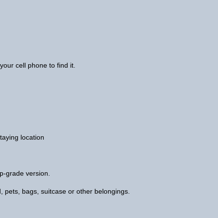
your cell phone to find it.
taying location
p-grade version.
 kid, pets, bags, suitcase or other belongings.