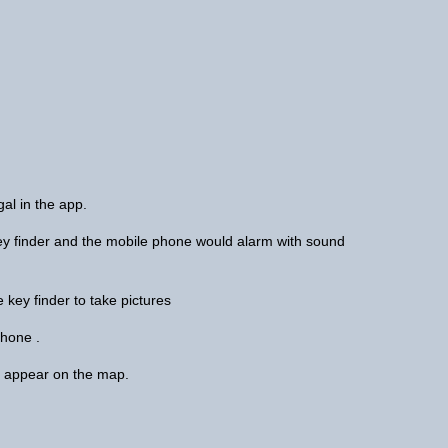
ngal in the app.
 key finder and the mobile phone would alarm with sound
 key finder to take pictures
 phone .
ill appear on the map.