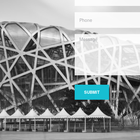
SUBMIT