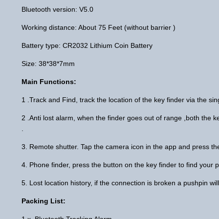
Bluetooth version: V5.0
Working distance: About 75 Feet (without barrier )
Battery type: CR2032 Lithium Coin Battery
Size: 38*38*7mm
Main Functions:
1 .Track and Find, track the location of the key finder via the si
2 .Anti lost alarm, when the finder goes out of range ,both the
.
3. Remote shutter. Tap the camera icon in the app and press the
4. Phone finder, press the button on the key finder to find your
5. Lost location history, if the connection is broken a pushpin w
Packing List:
1 x Bluetooth Tracking Alarm