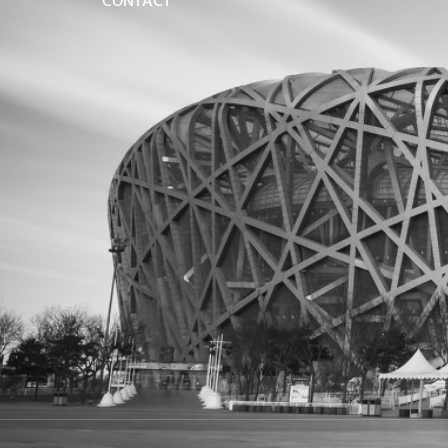
CONTACT