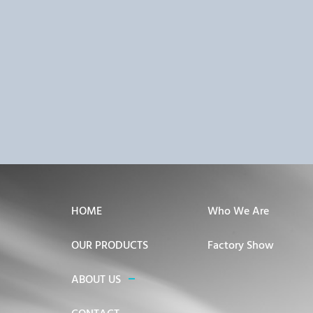
HOME
Who We Are
OUR PRODUCTS
Factory Show
ABOUT US