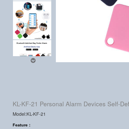
KL-KF-21 Personal Alarm Devices Self-Def
Model:KL-KF-21
Feature：