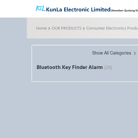
>
>
Home
OUR PRODUCTS
Consumer Electronics Prod
Show All Categories
Bluetooth Key Finder Alarm
(28)