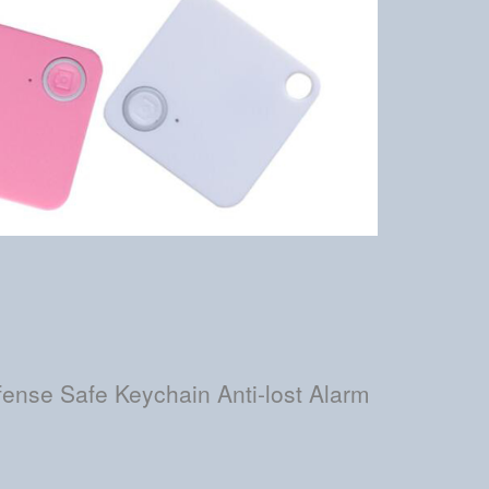
ense Safe Keychain Anti-lost Alarm