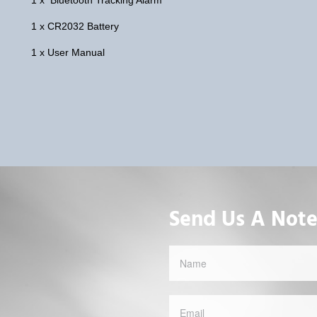
1 x CR2032 Battery
1 x User Manual
Send Us A Not