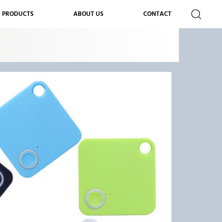
 PRODUCTS
ABOUT US
CONTACT