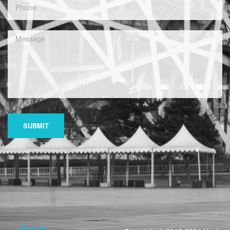
SUBMIT