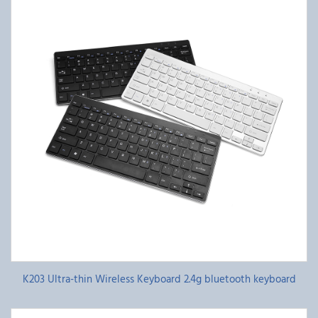
K203 Ultra-thin Wireless Keyboard 2.4g bluetooth keyboard