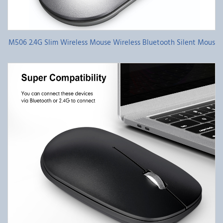
M506 2.4G Slim Wireless Mouse Wireless Bluetooth Silent Mous