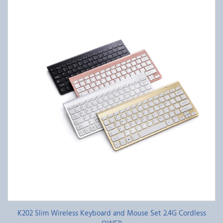
K202 Slim Wireless Keyboard and Mouse Set 2.4G Cordless