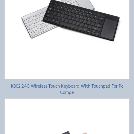
K302 2.4G Wireless Touch Keyboard With Touchpad For Pc
Compe