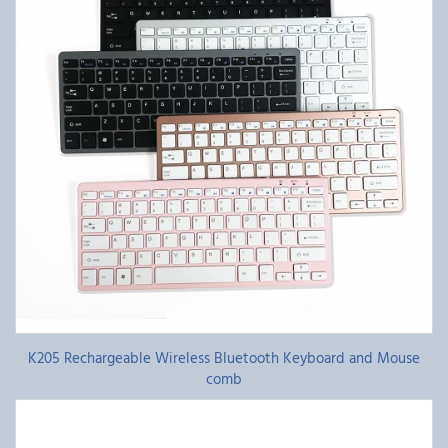
K205 Rechargeable Wireless Bluetooth Keyboard and Mouse
comb