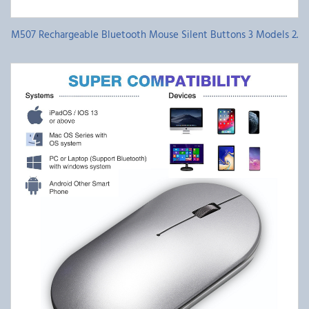
M507 Rechargeable Bluetooth Mouse Silent Buttons 3 Models 2.