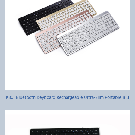
K301 Bluetooth Keyboard Rechargeable Ultra-Slim Portable Blu