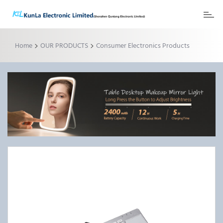
Toggl
naviga
>
>
Home
OUR PRODUCTS
Consumer Electronics Products