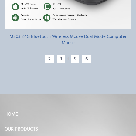
M503 2.4G Bluetooth Wireless Mouse Dual Mode Computer
Mouse
2
3
5
6
4
HOME
OUR PRODUCTS