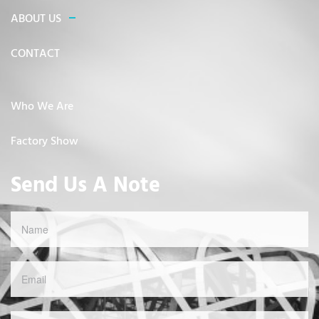
ABOUT US
CONTACT
Who We Are
Factory Show
Send Us A Note