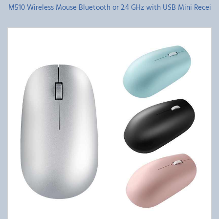
M510 Wireless Mouse Bluetooth or 2.4 GHz with USB Mini Recei