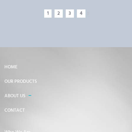
1
2
3
4
5
HOME
OUR PRODUCTS
ABOUT US
CONTACT