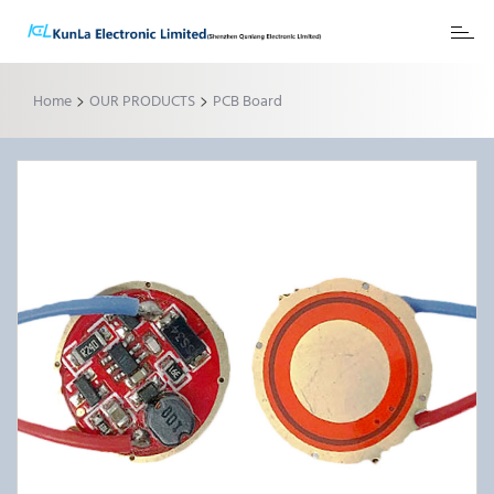
Toggl
naviga
>
>
Home
OUR PRODUCTS
PCB Board