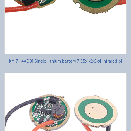
KY17-1.4AD01 Single lithium battery 7135x1x2x3x4 infrared bl