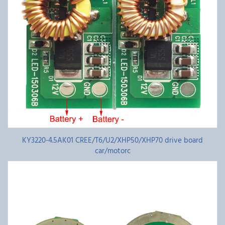
KY3220-4.5AK01 CREE/T6/U2/XHP50/XHP70 drive board
car/motorc