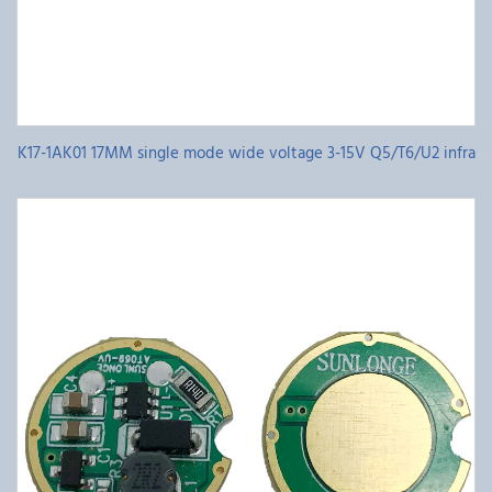
K17-1AK01 17MM single mode wide voltage 3-15V Q5/T6/U2 infra