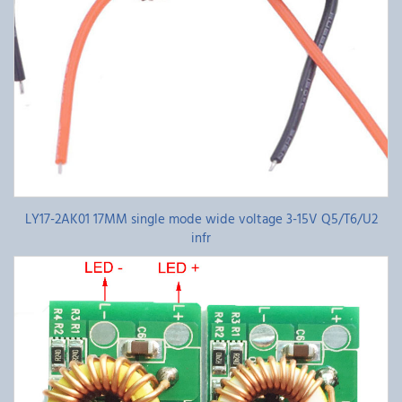
LY17-2AK01 17MM single mode wide voltage 3-15V Q5/T6/U2
infr