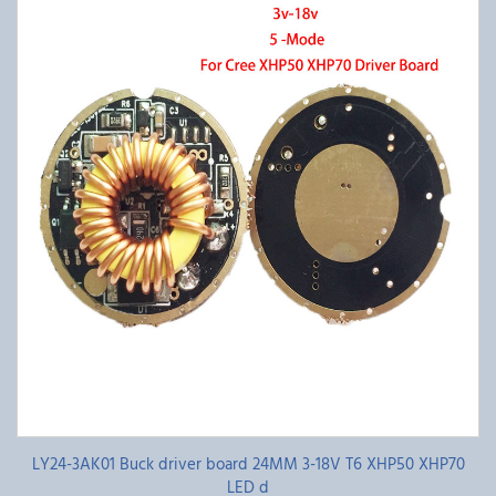
LY24-3AK01 Buck driver board 24MM 3-18V T6 XHP50 XHP70
LED d