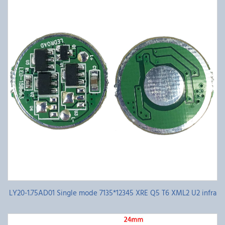
LY20-1.75AD01 Single mode 7135*12345 XRE Q5 T6 XML2 U2 infra