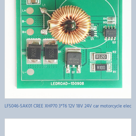
LF5046-5AK01 CREE XHP70 3*T6 12V 18V 24V car motorcycle elec