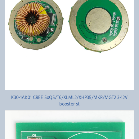
K30-1AK01 CREE 5xQ5/T6/XLML2/XHP35/MKR/MGT2 3-12V
booster st