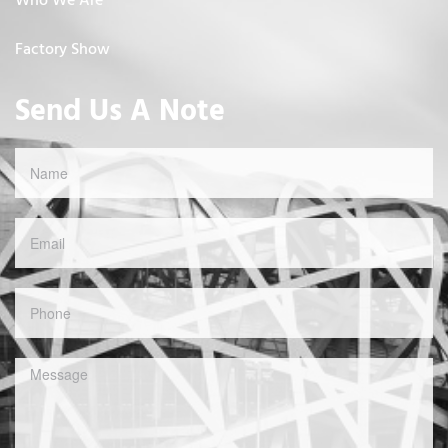
Who We Are
Factory Show
Send Us A Note