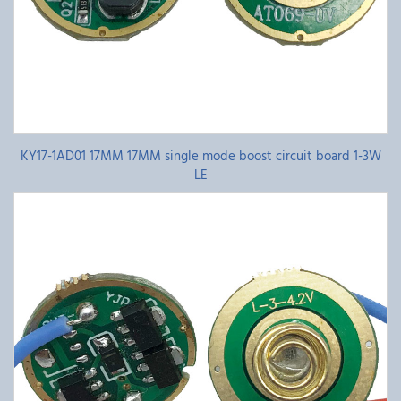
KY17-1AD01 17MM 17MM single mode boost circuit board 1-3W
LE